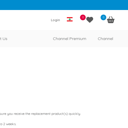
0
0
Login
t Us
Channel Premium
Channel
ensure you receive the replacement product(s) quickly.
 to 2 weeks.