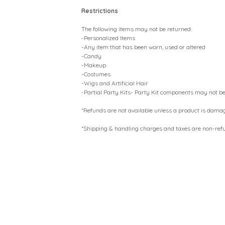
Restrictions
The following items may not be returned:
-Personalized Items
-Any item that has been worn, used or altered
-Candy
-Makeup
-Costumes
-Wigs and Artificial Hair
-Partial Party Kits- Party Kit components may not be
*Refunds are not available unless a product is dama
*Shipping & handling charges and taxes are non-ref