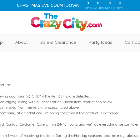
0
0
0
0
CHRISTMAS EVE COUNTDOWN
DAYS
HOURS
MINUS
SECS
p
About
Sale & Clearance
Party Ideas
Contac
 return:
iving your item(s), ONLY if the item(s) is/are defected.
packaging, along with all accessories. Check item restrictions below.
generated from the return process noted above.
 company, at an additional shipping cost; free if the product is damaged.
 - fast. Contact Customer Care within 24-48 hours, and we’ll do everything we can to 
thin 1 week of receiving the item. During the Holiday seasons, returns may take up