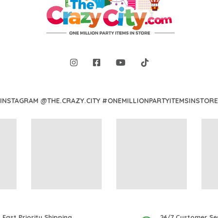
INSTAGRAM @THE.CRAZY.CITY #ONEMILLIONPARTYITEMSINSTORE
Fast Priority Shipping
24/7 Customer Se