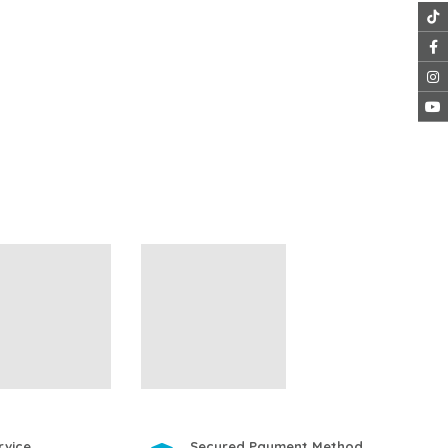
rvice
Secured Payment Method