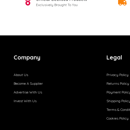
Exclusively Brought To You
Company
Legal
About Us
Privacy Policy
Become A Supplier
Returns Policy
Advertise With Us
Payment Polic
Invest With Us
Shipping Polic
Terms & Condit
Cookies Policy