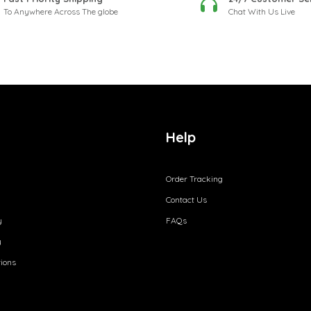
To Anywhere Across The globe
Chat With Us Live
Help
Order Tracking
Contact Us
y
FAQs
y
ions