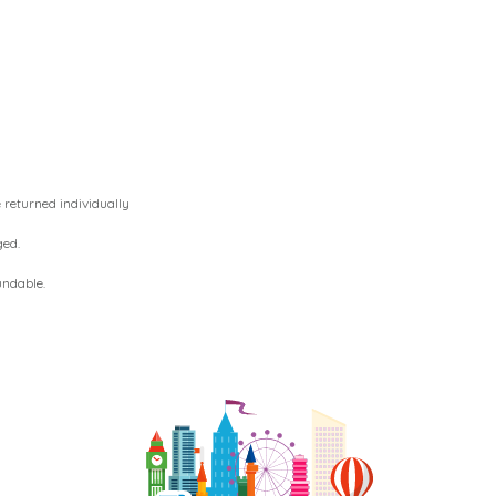
 returned individually
ged.
undable.