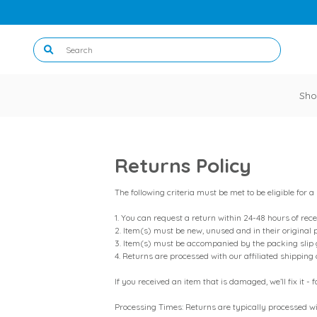
Sho
Returns Policy
The following criteria must be met to be eligible for a
1. You can request a return within 24-48 hours of rece
2. Item(s) must be new, unused and in their original 
3. Item(s) must be accompanied by the packing slip 
4. Returns are processed with our affiliated shipping
If you received an item that is damaged, we’ll fix it
Processing Times: Returns are typically processed wi