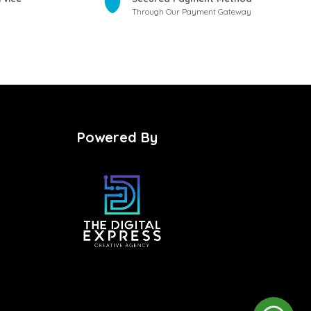
Through Our Payment Gateway
Powered By