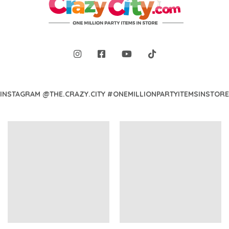
INSTAGRAM @THE.CRAZY.CITY #ONEMILLIONPARTYITEMSINSTORE