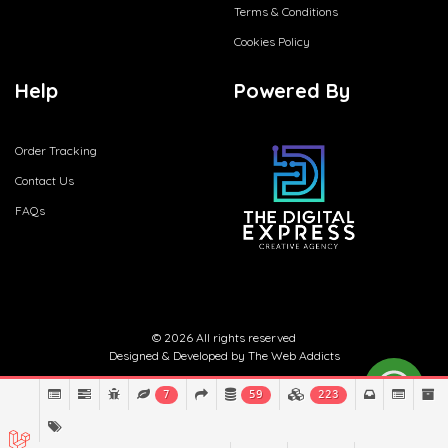
Terms & Conditions
Cookies Policy
Help
Powered By
Order Tracking
Contact Us
FAQs
© 2026 All rights reserved
Designed & Developed by
The Web Addicts
7
59
223