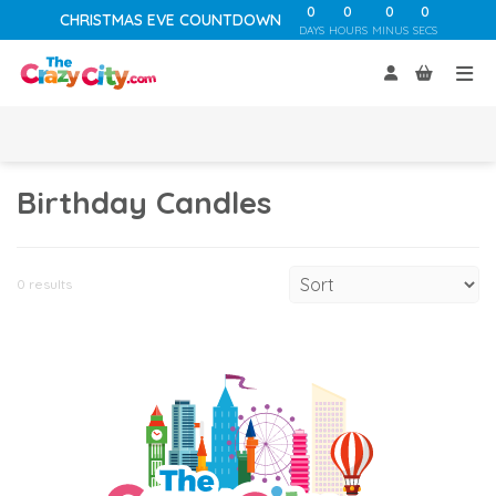
0
0
0
0
CHRISTMAS EVE COUNTDOWN
DAYS
HOURS
MINUS
SECS
Birthday Candles
0 results