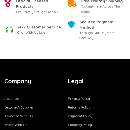
Official Licensed
Fast Priority Shipping
Products
To Anywhere Across The
globe
Exclusively Brought To You
Secured Payment
24/7 Customer Service
Method
Chat With Us Live
Through Our Payment
Gateway
Company
Legal
About Us
Privacy Policy
Become A Supplier
Returns Policy
Advertise With Us
Payment Policy
Invest With Us
Shipping Policy