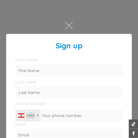
Sign up
FIRST NAME
LAST NAME
PHONE NUMBER
+961
EMAIL