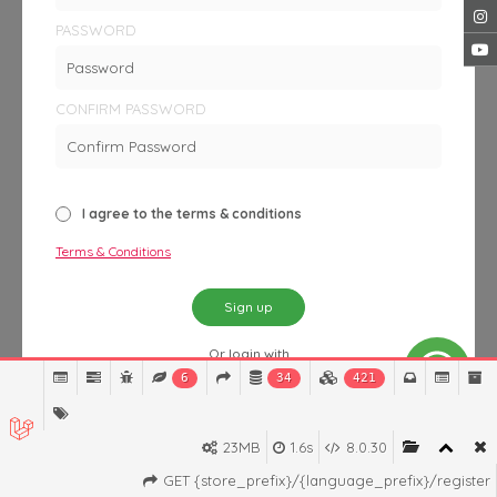
PASSWORD
CONFIRM PASSWORD
I agree to the terms & conditions
Terms & Conditions
Sign up
Or login with
6
34
421
23MB
1.6s
8.0.30
Login
GET {store_prefix}/{language_prefix}/register