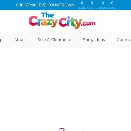
0
0
0
0
CHRISTMAS EVE COUNTDOWN
DAYS
HOURS
MINUS
SECS
p
About
Sale & Clearance
Party Ideas
Contac