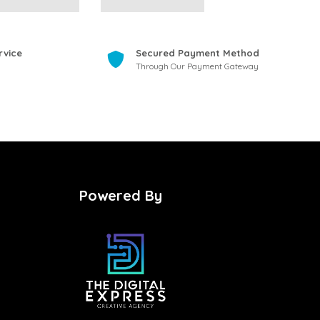
rvice
Secured Payment Method
Through Our Payment Gateway
Powered By