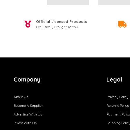
Official Licensed Products
Exclusively Brought To You
Company
Legal
About Us
Privacy Policy
Become A Supplier
Returns Policy
Advertise With Us
Payment Polic
Invest With Us
Shipping Polic