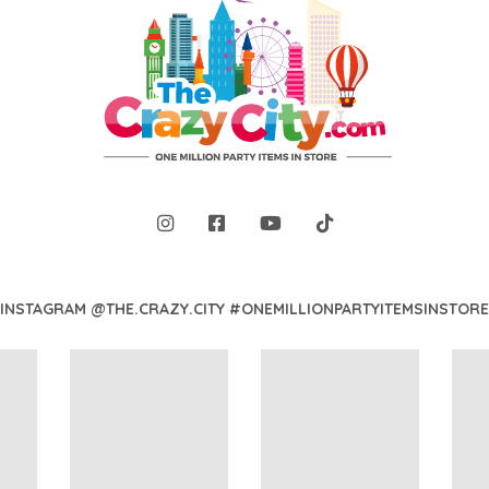
INSTAGRAM @THE.CRAZY.CITY #ONEMILLIONPARTYITEMSINSTORE