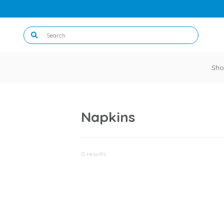
Sho
Napkins
0 results