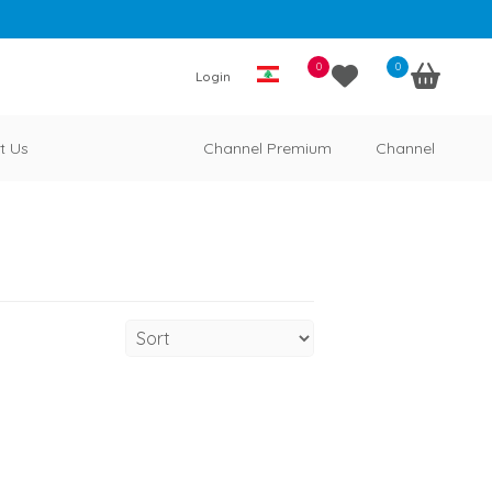
0
0
Login
t Us
Channel Premium
Channel