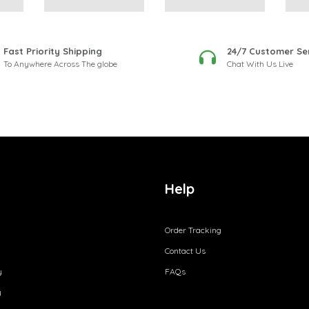
Fast Priority Shipping
24/7 Customer Se
To Anywhere Across The globe
Chat With Us Live
Help
Order Tracking
Contact Us
y
FAQs
y