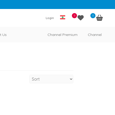
0
0
Login
t Us
Channel Premium
Channel