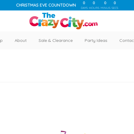
0
0
0
0
CHRISTMAS EVE COUNTDOWN
DAYS
HOURS
MINUS
SECS
p
About
Sale & Clearance
Party Ideas
Contac