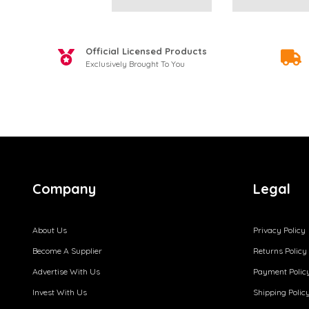
Official Licensed Products
Exclusively Brought To You
Company
Legal
About Us
Privacy Policy
Become A Supplier
Returns Policy
Advertise With Us
Payment Polic
Invest With Us
Shipping Polic