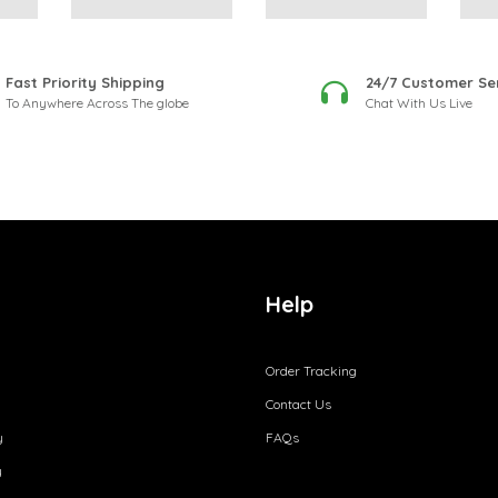
Fast Priority Shipping
24/7 Customer Se
To Anywhere Across The globe
Chat With Us Live
Help
Order Tracking
Contact Us
y
FAQs
y