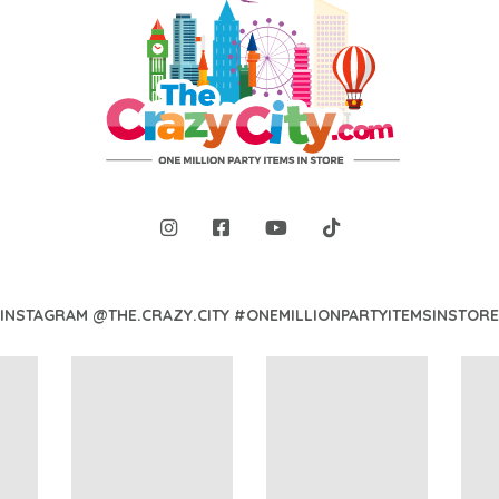
INSTAGRAM @THE.CRAZY.CITY #ONEMILLIONPARTYITEMSINSTORE