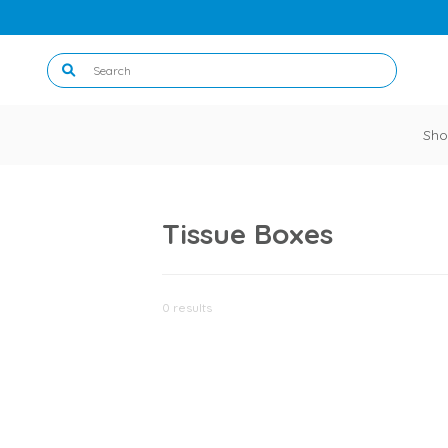
Sho
Tissue Boxes
0 results