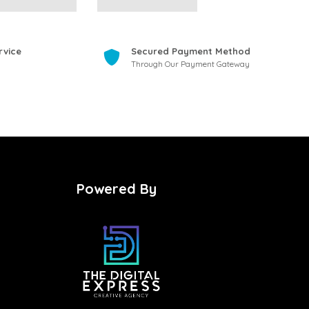
rvice
Secured Payment Method
Through Our Payment Gateway
Powered By