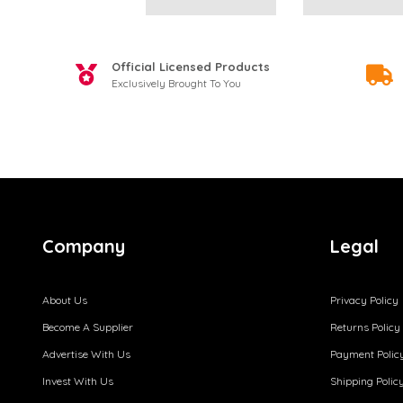
Official Licensed Products
Exclusively Brought To You
Company
Legal
About Us
Privacy Policy
Become A Supplier
Returns Policy
Advertise With Us
Payment Polic
Invest With Us
Shipping Polic