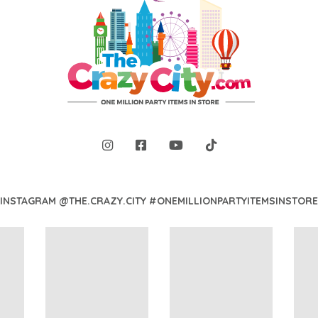
INSTAGRAM @THE.CRAZY.CITY #ONEMILLIONPARTYITEMSINSTORE