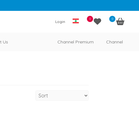
0
0
Login
t Us
Channel Premium
Channel