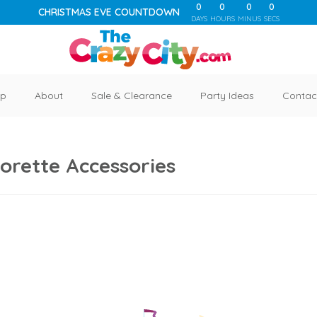
0
0
0
0
CHRISTMAS EVE COUNTDOWN
DAYS
HOURS
MINUS
SECS
p
About
Sale & Clearance
Party Ideas
Contac
orette Accessories