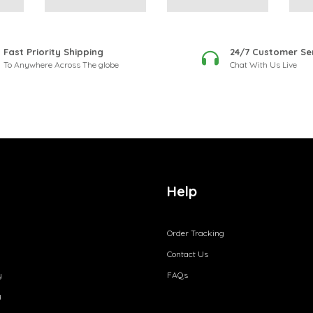
Fast Priority Shipping
24/7 Customer Se
To Anywhere Across The globe
Chat With Us Live
Help
Order Tracking
Contact Us
y
FAQs
y