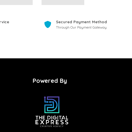
rvice
Secured Payment Method
Through Our Payment Gateway
Powered By