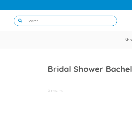
Sho
Bridal Shower Bachel
0 results