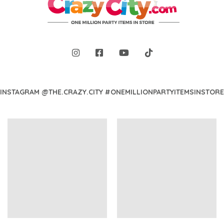
INSTAGRAM @THE.CRAZY.CITY #ONEMILLIONPARTYITEMSINSTORE