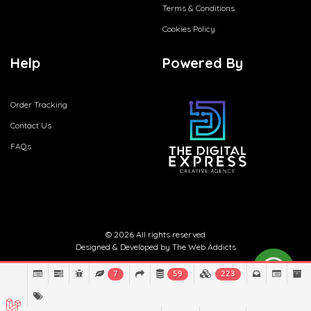
Terms & Conditions
Cookies Policy
Help
Powered By
Order Tracking
Contact Us
FAQs
© 2026 All rights reserved
Designed & Developed by
The Web Addicts
7
59
223