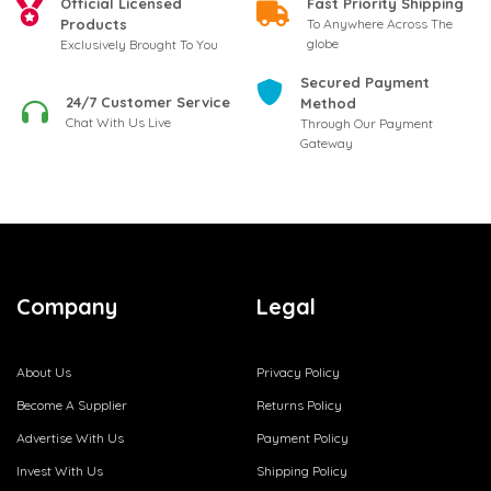
Official Licensed
Fast Priority Shipping
Products
To Anywhere Across The
globe
Exclusively Brought To You
Secured Payment
24/7 Customer Service
Method
Chat With Us Live
Through Our Payment
Gateway
Company
Legal
About Us
Privacy Policy
Become A Supplier
Returns Policy
Advertise With Us
Payment Policy
Invest With Us
Shipping Policy