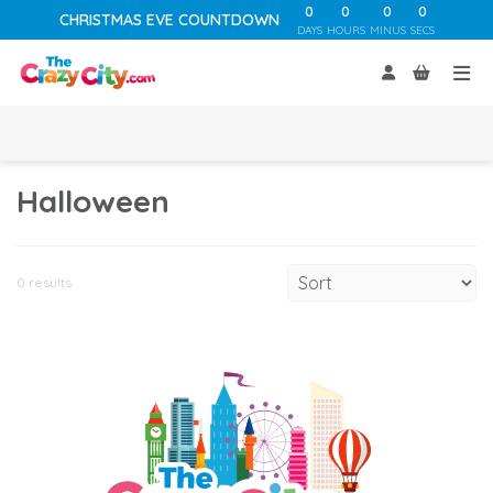
0
0
0
0
CHRISTMAS EVE COUNTDOWN
DAYS
HOURS
MINUS
SECS
Halloween
0 results