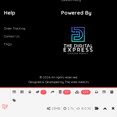
Help
Powered By
Order Tracking
Contact Us
FAQs
© 2026 All rights reserved
Designed & Developed by
The Web Addicts
7
63
222
23MB
2.7s
8.0.30