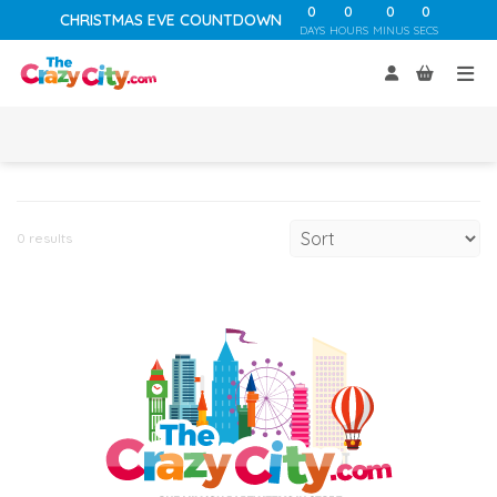
0
0
0
0
CHRISTMAS EVE COUNTDOWN
DAYS
HOURS
MINUS
SECS
0 results