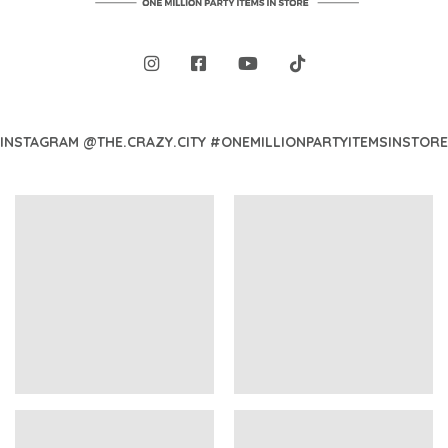
INSTAGRAM @THE.CRAZY.CITY #ONEMILLIONPARTYITEMSINSTORE