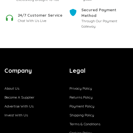
Secured Payment
24/7 Customer Service
Method
Chat With Us Live
Through Our Payment
Gateway
Company
Legal
About Us
Privacy Policy
Become A Supplier
Returns Policy
Advertise With Us
Payment Policy
Invest With Us
Shipping Policy
Terms & Conditions
Cookies Policy