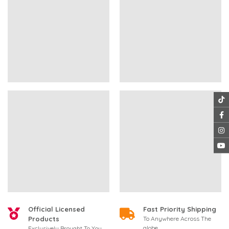
Official Licensed
Fast Priority Shipping
Products
To Anywhere Across The
globe
Exclusively Brought To You